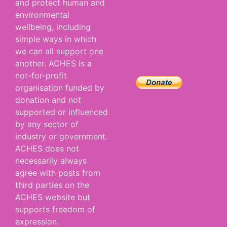
and protect human and
environmental
wellbeing, including
simple ways in which
we can all support one
another. ACHES is a
not-for-profit
organisation funded by
donation and not
supported or influenced
by any sector of
industry or government.
ACHES does not
necessarily always
agree with posts from
third parties on the
ACHES website but
supports freedom of
expression.