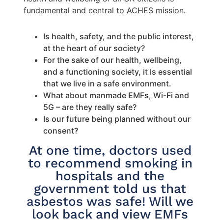
fundamental and central to ACHES mission.
Is health, safety, and the public interest,
at the heart of our society?
For the sake of our health, wellbeing,
and a functioning society, it is essential
that we live in a safe environment.
What about manmade EMFs, Wi-Fi and
5G – are they really safe?
Is our future being planned without our
consent?
At one time, doctors used
to recommend smoking in
hospitals and the
government told us that
asbestos was safe! Will we
look back and view EMFs