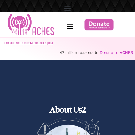
47 million reasons to
Donate to ACHES
About Us2