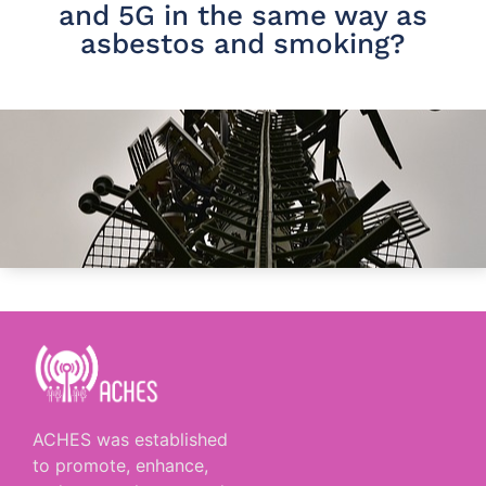
and 5G in the same way as
asbestos and smoking?
ACHES was established
to promote, enhance,