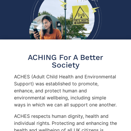
ACHING For A Better
Society
ACHES (Adult Child Health and Environmental
Support) was established to promote,
enhance, and protect human and
environmental wellbeing, including simple
ways in which we can all support one another.
ACHES respects human dignity, health and
individual rights. Protecting and enhancing the
health and wellbeing of all UK citizens is