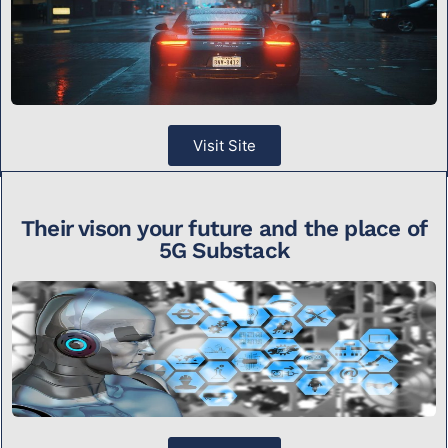
Visit Site
Their vison your future and the place of
5G Substack