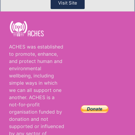
Visit Site
ACHES was established
to promote, enhance,
and protect human and
environmental
wellbeing, including
simple ways in which
we can all support one
another. ACHES is a
not-for-profit
organisation funded by
donation and not
supported or influenced
by any sector of