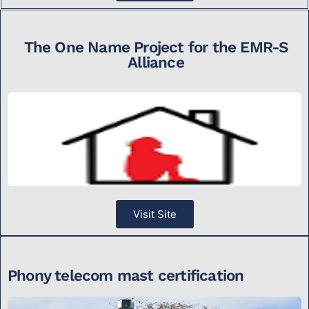
The One Name Project for the EMR-S
Alliance
Visit Site
Phony telecom mast certification