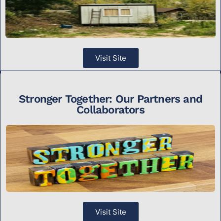
Visit Site
Stronger Together: Our Partners and
Collaborators
Visit Site