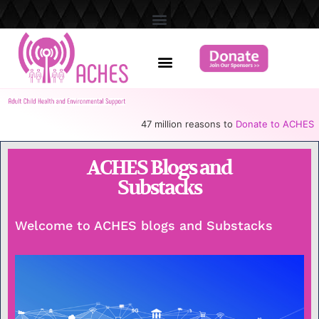
47 million reasons to
Donate to ACHES
ACHES Blogs and
Substacks
Welcome to ACHES blogs and Substacks