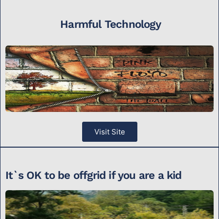
Harmful Technology
Visit Site
It`s OK to be offgrid if you are a kid