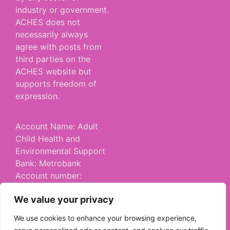
industry or government.
ACHES does not
necessarily always
agree with posts from
third parties on the
ACHES website but
supports freedom of
expression.
Account Name: Adult
Child Health and
Environmental Support
Bank: Metrobank
Account number:
53542859
We value your privacy
Sort Code: 23 05 80
Account Type:
We use cookies to enhance your browsing experience,
Community Account