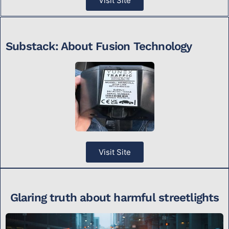
Visit Site
Substack: About Fusion Technology
Visit Site
Glaring truth about harmful streetlights