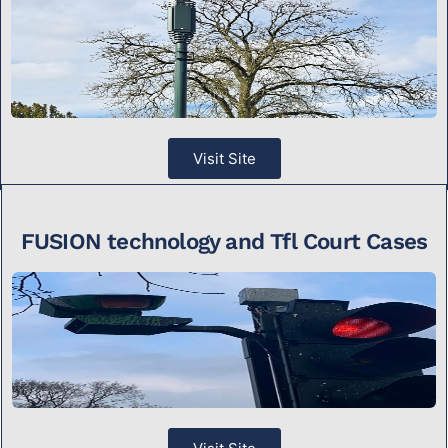
Visit Site
FUSION technology and Tfl Court Cases