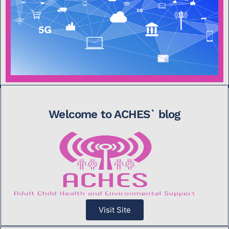
Welcome to ACHES` blog
Visit Site