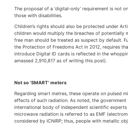
The proposal of a ‘digital-only’ requirement is not o
those with disabilities.
Children’s rights should also be protected under Ar
children would multiply the breaches of potentially 
free man should be treated as suspect by default. Fur
the Protection of Freedoms Act in 2012, requires th
introduce Digital ID cards is reflected in the whopp
amassed 2,910,817 as of writing this post).
Not so ‘SMART’ meters
Regarding smart metres, these operate on pulsed mi
effects of such radiation. As noted, the government
international body of independent scientific experts f
microwave radiation is referred to as EMF (electroma
considered by ICNIRP; thus, people with metallic ob