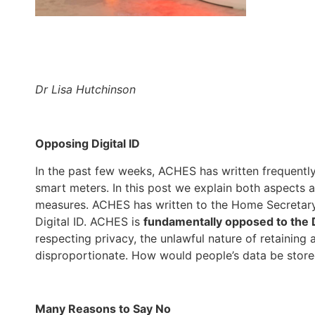
Dr Lisa Hutchinson
Opposing Digital ID
In the past few weeks, ACHES has written frequently 
smart meters. In this post we explain both aspects 
measures. ACHES has written to the Home Secretary a
Digital ID. ACHES is
fundamentally opposed to the D
respecting privacy, the unlawful nature of retaining
disproportionate. How would people’s data be stor
Many Reasons to Say No