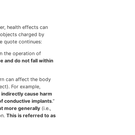
er, health effects can
c objects charged by
he quote continues:
on the operation of
e and do not fall within
rn can affect the body
ject). For example,
 indirectly cause harm
of conductive implants
.”
nt more generally
(i.e.,
on.
This is referred to as