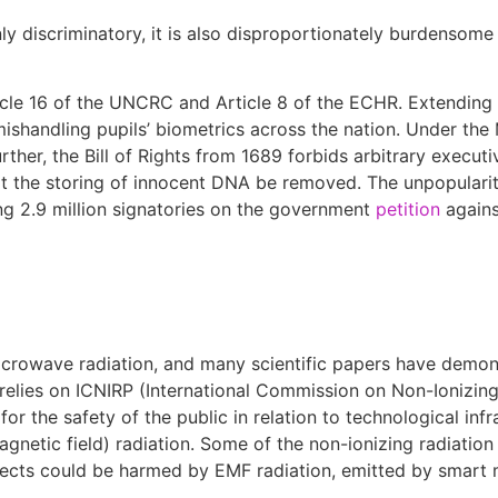
nly discriminatory, it is also disproportionately burdensome
ticle 16 of the UNCRC and Article 8 of the ECHR. Extending
mishandling pupils’ biometrics across the nation. Under the
ther, the Bill of Rights from 1689 forbids arbitrary execut
at the storing of innocent DNA be removed. The unpopularit
ing 2.9 million signatories on the government
petition
agains
crowave radiation, and many scientific papers have demons
 relies on ICNIRP (International Commission on Non-Ionizing
or the safety of the public in relation to technological infra
gnetic field) radiation. Some of the non-ionizing radiation
jects could be harmed by EMF radiation, emitted by smart 