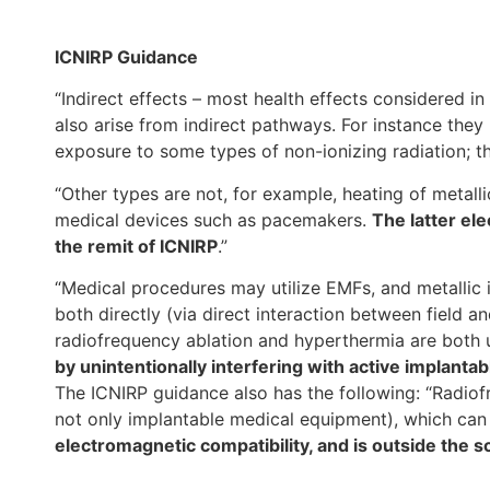
ICNIRP Guidance
“Indirect effects – most health effects considered in
also arise from indirect pathways. For instance they
exposure to some types of non-ionizing radiation; th
“Other types are not, for example, heating of metalli
medical devices such as pacemakers.
The latter ele
the remit of ICNIRP
.”
“Medical procedures may utilize EMFs, and metallic 
both directly (via direct interaction between field a
radiofrequency ablation and hyperthermia are both
by unintentionally interfering with active implant
The ICNIRP guidance also has the following: “Radio
not only implantable medical equipment), which can 
electromagnetic compatibility, and is outside the s