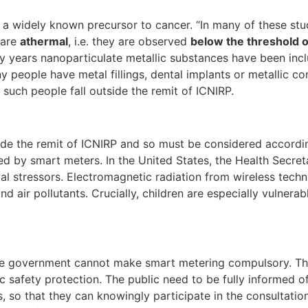
 a widely known precursor to cancer. “In many of these studi
 are
athermal
, i.e. they are observed
below the threshold 
y years nanoparticulate metallic substances have been inc
y people have metal fillings, dental implants or metallic c
 such people fall outside the remit of ICNIRP.
side the remit of ICNIRP and so must be considered accordin
ed by smart meters. In the United States, the Health Secret
l stressors. Electromagnetic radiation from wireless techno
nd air pollutants. Crucially, children are especially vulnerab
y the government cannot make smart metering compulsory. T
ic safety protection. The public need to be fully informed o
, so that they can knowingly participate in the consultati