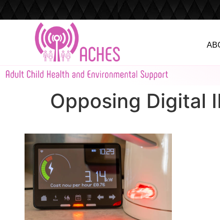
AB
Opposing Digital 