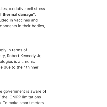
es, oxidative cell stress
of thermal damage”
.
luded in vaccines and
omponents in their bodies,
gly in terms of
ary, Robert Kennedy Jr,
logies is a chronic
le due to their thinner
he government is aware of
f the ICNIRP limitations
on. To make smart meters