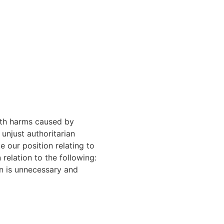
alth harms caused by
unjust authoritarian
 our position relating to
 relation to the following:
on is unnecessary and