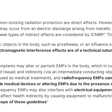
 non-ionizing radiation protection are direct effects. Howev
 may occur from an electric discharge arising from metalli
ese types of indirect effects are considered by ICNIRP.” T
c objects in the body, such as prostheses, or an influence 
ctromagnetic interference effects are of a technical natur
implants may alter or perturb EMFs in the body, which in tu
nd tissue) and indirectly (via an intermediate conducting ob
 used as medical treatments, and
radiofrequency EMFs
can
able medical devices or altering EMFs due to the presence 
frequency EMFs may also interfere with
electrical equipme
affect health indirectly by causing equipment to malfuncti
cope of these guidelines
“