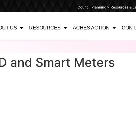
Council Planning > Resources & Le
OUT US
RESOURCES
ACHES ACTION
CONT
ID and Smart Meters