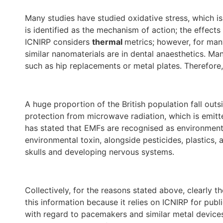
Many studies have studied oxidative stress, which is
is identified as the mechanism of action; the effects
ICNIRP considers
thermal
metrics; however, for man
similar nanomaterials are in dental anaesthetics. Man
such as hip replacements or metal plates. Therefore,
A huge proportion of the British population fall out
protection from microwave radiation, which is emitt
has stated that EMFs are recognised as environmenta
environmental toxin, alongside pesticides, plastics, a
skulls and developing nervous systems.
Collectively, for the reasons stated above, clearl
this information because it relies on ICNIRP for publ
with regard to pacemakers and similar metal devices