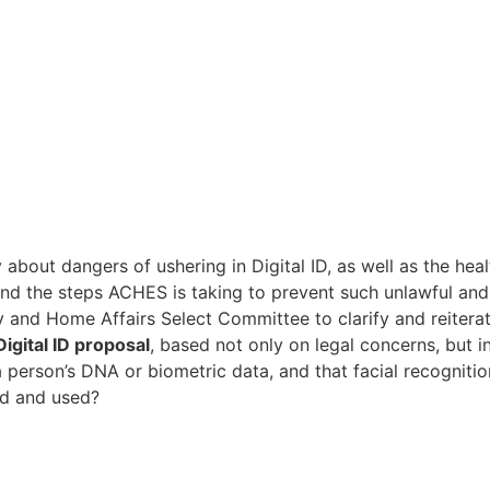
about dangers of ushering in Digital ID, as well as the he
and the steps ACHES is taking to prevent such unlawful and 
nd Home Affairs Select Committee to clarify and reiterate
igital ID proposal
, based not only on legal concerns, but in
 a person’s DNA or biometric data, and that facial recogniti
ed and used?