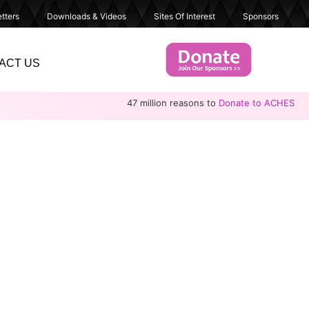
tters
Downloads & Videos
Sites Of Interest
Sponsors
ACT US
47 million reasons to
Donate to ACHES