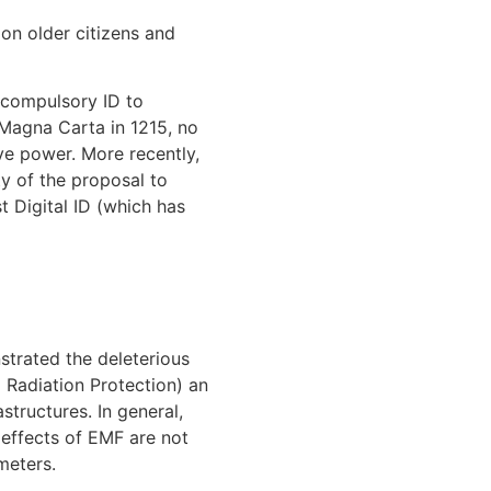
 on older citizens and
 compulsory ID to
 Magna Carta in 1215, no
ive power. More recently,
y of the proposal to
t Digital ID (which has
trated the deleterious
 Radiation Protection) an
structures. In general,
 effects of EMF are not
meters.