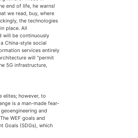
e end of life, he warns!
What we read, buy, where
ockingly, the technologies
n place. All
 will be continuously
 a China-style social
ormation services entirely
rchitecture will “permit
he 5G infrastructure,
 elites; however, to
change is a man-made fear-
s geoengineering and
t. The WEF goals and
nt Goals (SDGs), which