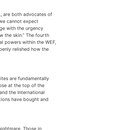
k, are both advocates of
“we cannot expect
age with the urgency
 the skin.” The fourth
al powers within the WEF,
penly relished how the
ites are fundamentally
ose at the top of the
nd the International
ations have bought and
nightmare. Those in