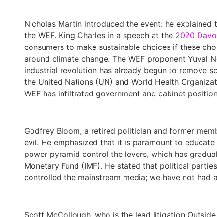
Nicholas Martin introduced the event: he explained 
the WEF. King Charles in a speech at the
2020 Davo
consumers to make sustainable choices if these choi
around climate change. The WEF proponent Yuval No
industrial revolution has already begun to remove 
the United Nations (UN) and World Health Organiza
WEF has infiltrated government and cabinet position
Godfrey Bloom, a retired politician and former memb
evil. He emphasized that it is paramount to educate 
power pyramid control the levers, which has gradua
Monetary Fund (IMF). He stated that political parti
controlled the mainstream media; we have not had a
Scott McCollough, who is the lead litigation Outside