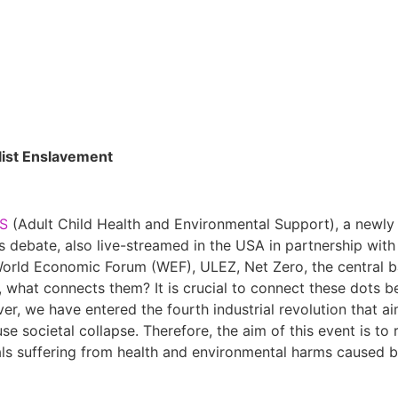
list Enslavement
S
(Adult Child Health and Environmental Support), a newly 
is debate, also live-streamed in the USA in partnership wit
World Economic Forum (WEF), ULEZ, Net Zero, the central b
 what connects them? It is crucial to connect these dots be
er, we have entered the fourth industrial revolution that ai
se societal collapse. Therefore, the aim of this event is to
als suffering from health and environmental harms caused b