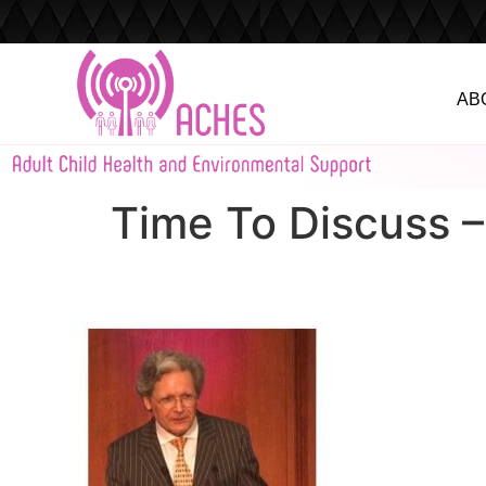
AB
Time To Discuss 