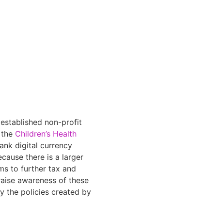
established non-profit
h the
Children’s Health
ank digital currency
cause there is a larger
ms to further tax and
 raise awareness of these
y the policies created by