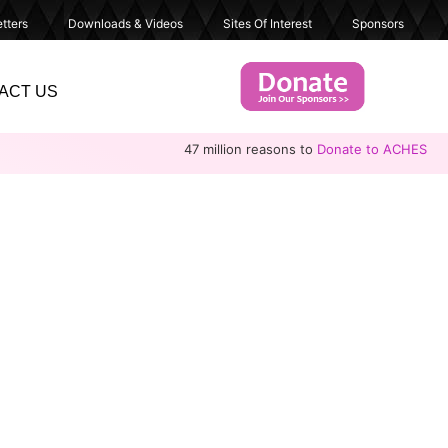
tters
Downloads & Videos
Sites Of Interest
Sponsors
ACT US
47 million reasons to
Donate to ACHES