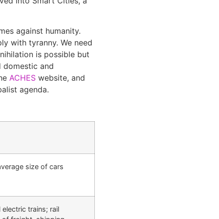
ved into Smart Cities, a
imes against humanity.
ly with tyranny. We need
hilation is possible but
ld domestic and
the
ACHES
website, and
balist agenda.
 average size of cars
ectric trains; rail