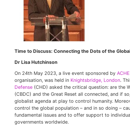
Time to Discuss: Connecting the Dots of the Globa
Dr Lisa Hutchinson
On 24th May 2023, a live event sponsored by
ACHE
organisation, was held in
Knightsbridge, London
. Th
Defense
(CHD) asked the critical question: are the 
(CBDC) and the Great Reset all connected, and if so,
globalist agenda at play to control humanity. Moreov
control the global population – and in so doing – cau
fundamental issues and to offer support to individu
governments worldwide.