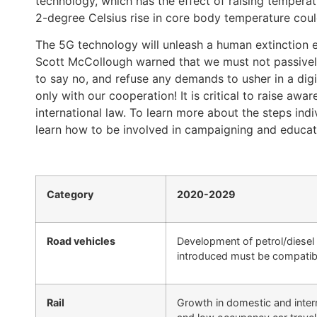
technology, which has the effect of raising temperat
2-degree Celsius rise in core body temperature coul
The 5G technology will unleash a human extinction e
Scott McCollough warned that we must not passivel
to say no, and refuse any demands to usher in a dig
only with our cooperation! It is critical to raise aw
international law. To learn more about the steps ind
learn how to be involved in campaigning and education
Category
2020-2029
Road vehicles
Development of petrol/diesel
introduced must be compatib
Rail
Growth in domestic and interna