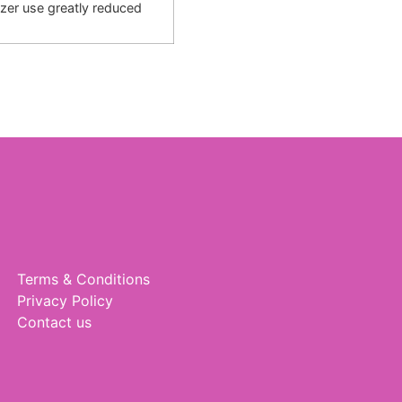
lizer use greatly reduced
Terms & Conditions
Privacy Policy
Contact us