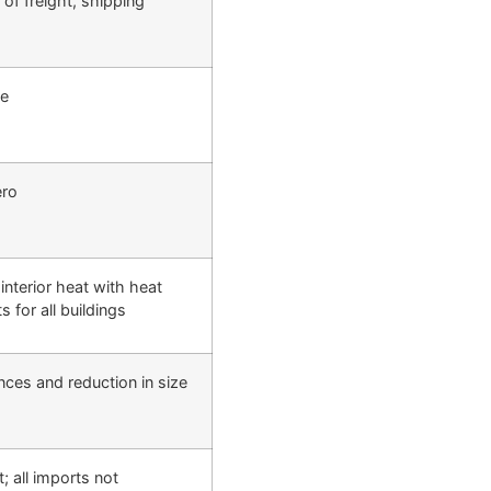
f freight, shipping
se
ero
interior heat with heat
 for all buildings
iances and reduction in size
 all imports not