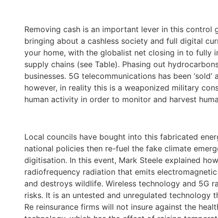
Removing cash is an important lever in this control 
bringing about a cashless society and full digital cur
your home, with the globalist net closing in to fully 
supply chains (see Table). Phasing out hydrocarbons
businesses. 5G telecommunications has been ‘sold’ 
however, in reality this is a weaponized military con
human activity in order to monitor and harvest hum
Local councils have bought into this fabricated ener
national policies then re-fuel the fake climate emerg
digitisation. In this event, Mark Steele explained 
radiofrequency radiation that emits electromagnetic
and destroys wildlife. Wireless technology and 5G 
risks. It is an untested and unregulated technology 
Re reinsurance firms will not insure against the heal