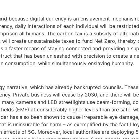
grid because digital currency is an enslavement mechanism.
rency, daily interactions of each individual will be restricte
imprison all humans. The carbon tax is a subsidy of alternati
 will create unsustainable taxes to fund Net Zero, thereby 
as a faster means of staying connected and providing a sup
struct that has been unleashed with precision to create a n
an consumption, while simultaneously enslaving humanity.
gy narrative, which has already bankrupted councils. These 
ency. Private business will cease by 2030, and there will be
how many cameras and LED streetlights use beam-forming, co
 fields (EMF) at considerably higher levels than are safe, 
radar has also been shown to cause irreparable eye damage
that is uninsurable for harm – as exemplified by the fact L
th effects of 5G. Moreover, local authorities are deploying