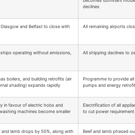
becomes dominant mode o
declines
 Glasgow and Belfast to close with
All remaining airports clo
t ships operating without emissions,
All shipping declines to z
s boilers, and building retrofits (air
Programme to provide all 
ternal shading) expands rapidly
pumps and energy retrofits
 in favour of electric hobs and
Electrification of all appl
d washing machines become smaller
to cut power requirement
f and lamb drops by 50%, along with
Beef and lamb phased out;