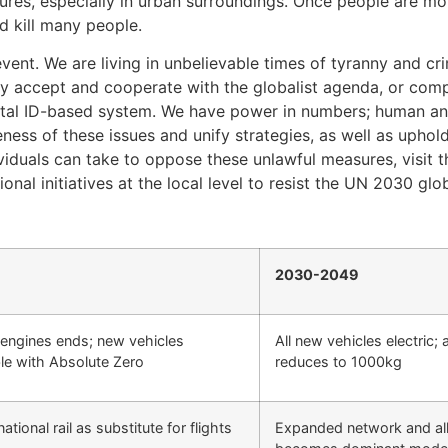
ures, especially in urban surroundings. Once people are mo
d kill many people.
vent. We are living in unbelievable times of tyranny and cr
y accept and cooperate with the globalist agenda, or comp
ital ID-based system. We have power in numbers; human anni
areness of these issues and unify strategies, as well as upho
ividuals can take to oppose these unlawful measures, visit 
al initiatives at the local level to resist the UN 2030 glo
2030-2049
 engines ends; new vehicles
All new vehicles electric;
le with Absolute Zero
reduces to 1000kg
tional rail as substitute for flights
Expanded network and all el