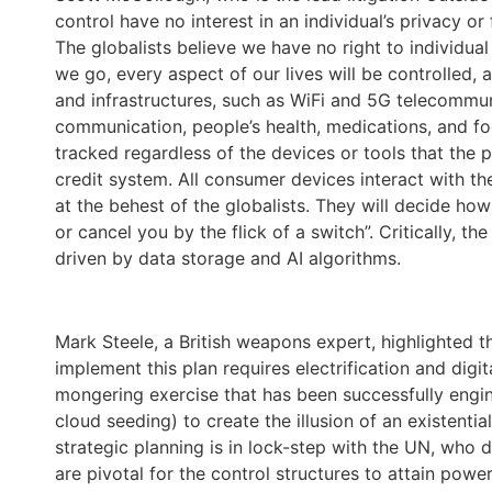
control have no interest in an individual’s privacy o
The globalists believe we have no right to individua
we go, every aspect of our lives will be controlled, 
and infrastructures, such as WiFi and 5G telecommuni
communication, people’s health, medications, and fo
tracked regardless of the devices or tools that the pu
credit system. All consumer devices interact with th
at the behest of the globalists. They will decide ho
or cancel you by the flick of a switch”. Critically, 
driven by data storage and AI algorithms.
Mark Steele, a British weapons expert, highlighted th
implement this plan requires electrification and dig
mongering exercise that has been successfully engi
cloud seeding) to create the illusion of an existenti
strategic planning is in lock-step with the UN, wh
are pivotal for the control structures to attain power