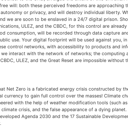
r free will: both these perceived freedoms are approaching th
l autonomy or privacy, and will destroy individual liberty. 
and we are soon to be enslaved in a 24/7 digital prison. Sh
cations, ULEZ, and the CBDC, for this control are already i
od consumption, will be recorded through data capture and
blic use. Your digital footprint will be used against you, in
ese control networks, with accessibility to products and inf
w we interact with the network of networks; the computing a
the CBDC, ULEZ, and the Great Reset are impossible without t
at Net Zero is a fabricated energy crisis constructed by the
ital currency to gain full control over the masses! Climate 
neered with the help of weather modification tools (such a
al climate crisis, and the false appearance of a dying plane
o developed Agenda 2030 and the 17 Sustainable Developme
.