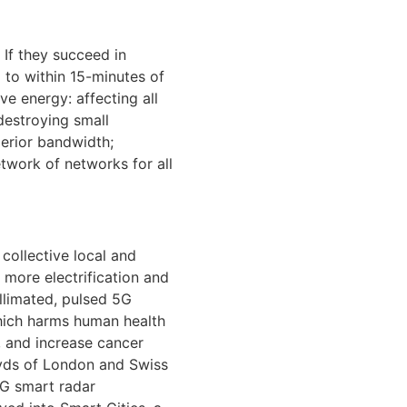
 If they succeed in
d to within 15-minutes of
ve energy: affecting all
destroying small
erior bandwidth;
etwork of networks for all
collective local and
 more electrification and
llimated, pulsed 5G
which harms human health
, and increase cancer
loyds of London and Swiss
 5G smart radar