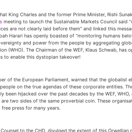
that King Charles and the former Prime Minister, Rishi Suna
s
meeting to launch the Sustainable Markets Council said 
ces are not clearly laid before them” and linked this mess
ah Harari has openly boasted of “monitoring humans below
sovereignty and power from the people by aggregating glob
tion (WHO). The Chairman of the WEF, Klaus Schwab, has o
s to enable this dystopian takeover!
er of the European Parliament, warned that the globalist el
people on the true agendas of these corporate entities. Th
lly been hijacked over the past decades by the WEF, WHO, a
es are two sides of the same proverbial coin. These organis
 free press for many years.
 Counsel to the CHD, divulged the extent of this Orwellian 