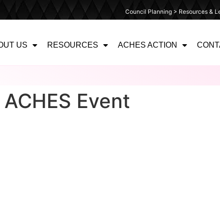
Council Planning > Resources & Le
OUT US
RESOURCES
ACHES ACTION
CONT
– ACHES Event