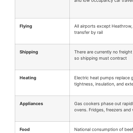
and low occupancy car travel
Flying
All airports except Heathrow,
transfer by rail
Shipping
There are currently no freigh
so shipping must contract
Heating
Electric heat pumps replace ga
tightness, insulation, and ex
Appliances
Gas cookers phase out rapidly
ovens. Fridges, freezers an
Food
National consumption of bee