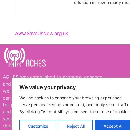
reduction in frozen ready mea
www.SaveUsNow.org.uk
ACHES was established to promote, enhance,
and protect human and environmental
We value your privacy
wellbeing, including simple ways in which we
can all support one another. ACHES is a not-
We use cookies to enhance your browsing experience,
for-profit organisation funded by donation
serve personalized ads or content, and analyze our traffic
and not supported or influenced by any
By clicking "Accept All", you consent to our use of cookies
sector of industry or government. ACHES
does not necessarily always agree with posts
Customize
Reject All
Accept All