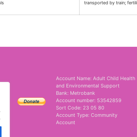
ls
transported by train; ferti
Account Name: Adult Child Health
and Environmental Support
Bank: Metrobank
Account number: 53542859
Sort Code: 23 05 80
.
Account Type: Community
.
Account