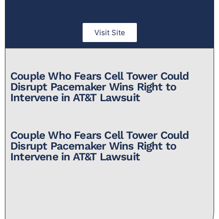
Visit Site
Couple Who Fears Cell Tower Could
Disrupt Pacemaker Wins Right to
Intervene in AT&T Lawsuit​
Couple Who Fears Cell Tower Could
Disrupt Pacemaker Wins Right to
Intervene in AT&T Lawsuit​