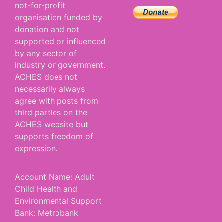
not-for-profit
organisation funded by
donation and not
supported or influenced
by any sector of
industry or government.
ACHES does not
necessarily always
agree with posts from
third parties on the
ACHES website but
supports freedom of
expression.
Account Name: Adult
Child Health and
Environmental Support
Bank: Metrobank