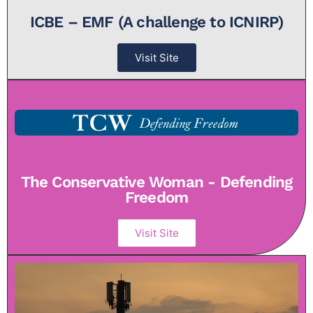
ICBE – EMF (A challenge to ICNIRP)
Visit Site
The Conservative Woman - Defending
Freedom
Visit Site