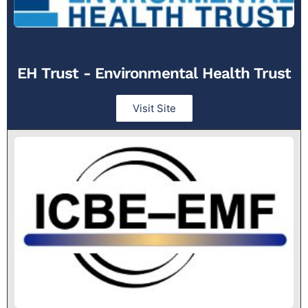
EH Trust - Environmental Health Trust
Visit Site