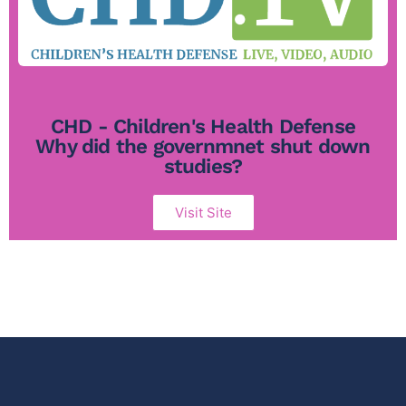
CHD - Children's Health Defense
Why did the governmnet shut down
studies?
Visit Site