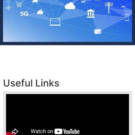
Useful Links