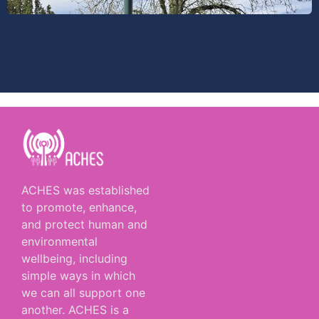
ACHES was established
to promote, enhance,
and protect human and
environmental
wellbeing, including
simple ways in which
we can all support one
another. ACHES is a