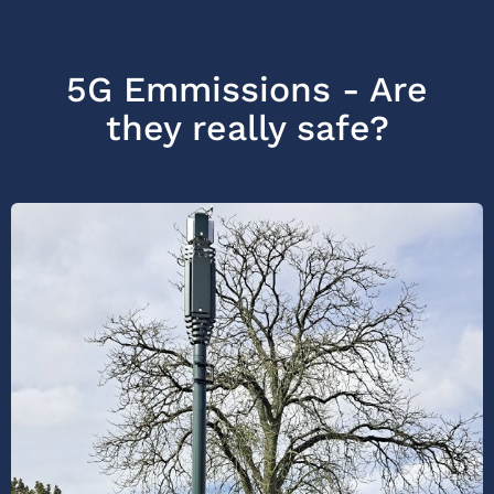
5G Emmissions - Are
they really safe?