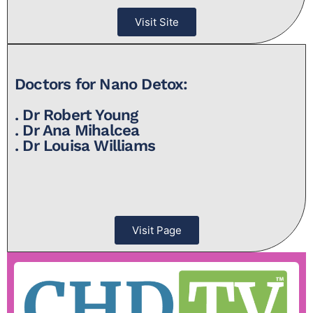
Visit Site
Doctors for Nano Detox:
. Dr Robert Young
. Dr Ana Mihalcea
. Dr Louisa Williams
Visit Page