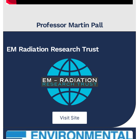
Professor Martin Pall
EM Radiation Research Trust
Visit Site