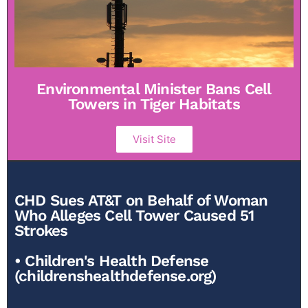
Environmental Minister Bans Cell
Towers in Tiger Habitats
Visit Site
CHD Sues AT&T on Behalf of Woman
Who Alleges Cell Tower Caused 51
Strokes
• Children's Health Defense
(childrenshealthdefense.org)