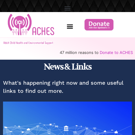
47 million reasons to
Donate to ACHES
News & Links
What's happening right now and some useful
links to find out more.