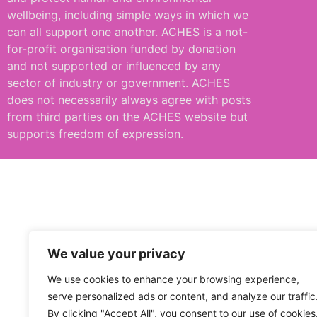
wellbeing, including simple ways in which we
can all support one another. ACHES is a not-
for-profit organisation funded by donation
and not supported or influenced by any
sector of industry or government. ACHES
does not necessarily always agree with posts
from third parties on the ACHES website but
supports freedom of expression.
We value your privacy
We use cookies to enhance your browsing experience,
serve personalized ads or content, and analyze our traffic
By clicking "Accept All", you consent to our use of cookies