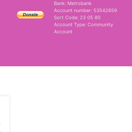
Bank: Metrobank
Account number: 53542859
Sort Code: 23 05 80
Account Type: Community
Account
.
.