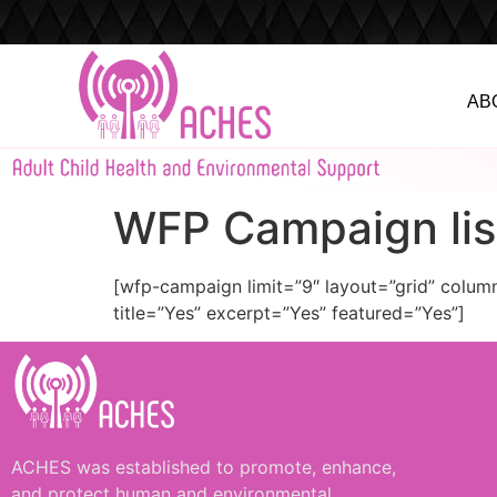
AB
WFP Campaign lis
[wfp-campaign limit=”9″ layout=”grid” colu
title=”Yes” excerpt=”Yes” featured=”Yes”]
ACHES was established to promote, enhance,
and protect human and environmental