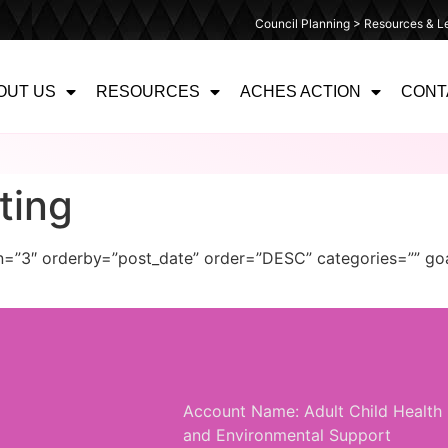
Council Planning > Resources & Le
OUT US
RESOURCES
ACHES ACTION
CONT
ting
mn=”3″ orderby=”post_date” order=”DESC” categories=”” go
Account Name: Adult Child Health
and Environmental Support