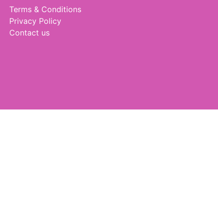
Terms & Conditions
Privacy Policy
Contact us