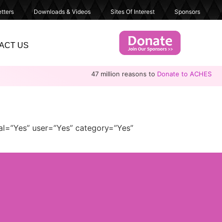
tters
Downloads & Videos
Sites Of Interest
Sponsors
ACT US
47 million reasons to
Donate to ACHES
al=”Yes” user=”Yes” category=”Yes”