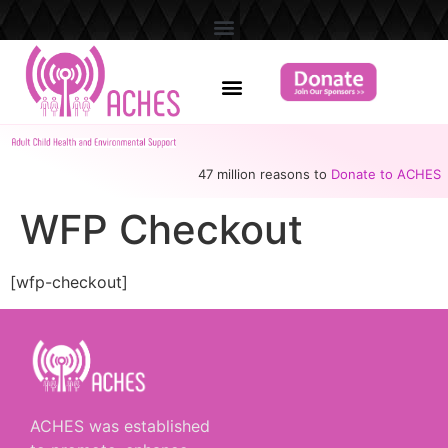
47 million reasons to
Donate to ACHES
WFP Checkout
[wfp-checkout]
ACHES was established