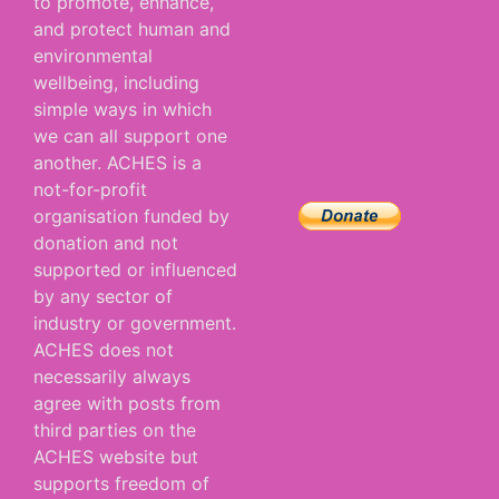
to promote, enhance,
and protect human and
environmental
wellbeing, including
simple ways in which
we can all support one
another. ACHES is a
not-for-profit
organisation funded by
donation and not
supported or influenced
by any sector of
industry or government.
ACHES does not
necessarily always
agree with posts from
third parties on the
ACHES website but
supports freedom of