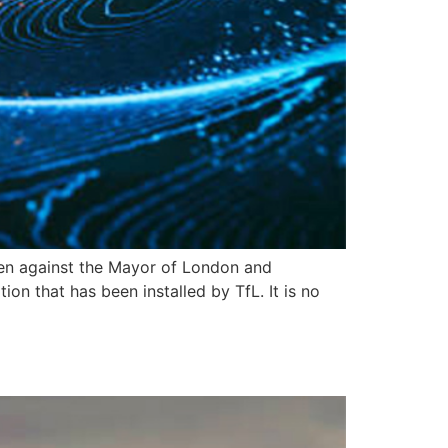
ken against the Mayor of London and
on that has been installed by TfL. It is no