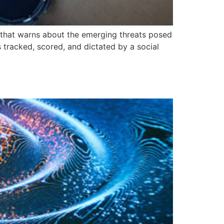
that warns about the emerging threats posed
s tracked, scored, and dictated by a social