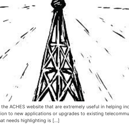
he ACHES website that are extremely useful in helping indi
lation to new applications or upgrades to existing telecommu
hat needs highlighting is […]