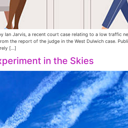
 Ian Jarvis, a recent court case relating to a low traffic n
from the report of the judge in the West Dulwich case. Publ
rely […]
Experiment in the Skies