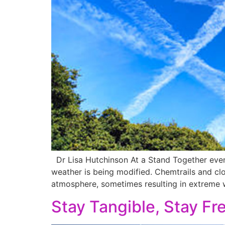
Dr Lisa Hutchinson At a Stand Together event
weather is being modified. Chemtrails and clo
atmosphere, sometimes resulting in extreme w
Stay Tangible, Stay Fre