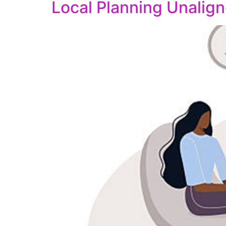
Local Planning Unalign