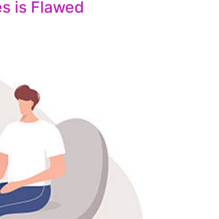
es is Flawed