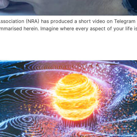
ssociation (NRA) has produced a short video on Telegram 
summarised herein. Imagine where every aspect of your life i