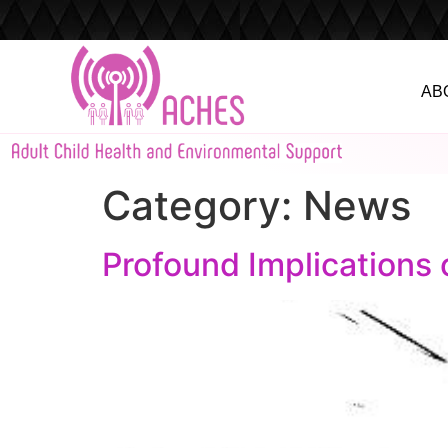
AB
Category:
News
Profound Implications