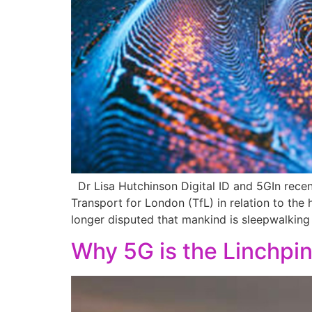
Dr Lisa Hutchinson Digital ID and 5GIn rece
Transport for London (TfL) in relation to the
longer disputed that mankind is sleepwalking 
Why 5G is the Linchpi