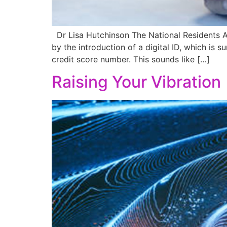
Dr Lisa Hutchinson The National Residents A
by the introduction of a digital ID, which is 
credit score number. This sounds like […]
Raising Your Vibration