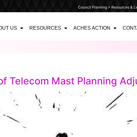
Council Planning > Resources & Le
OUT US
RESOURCES
ACHES ACTION
CONT
 of Telecom Mast Planning Adj