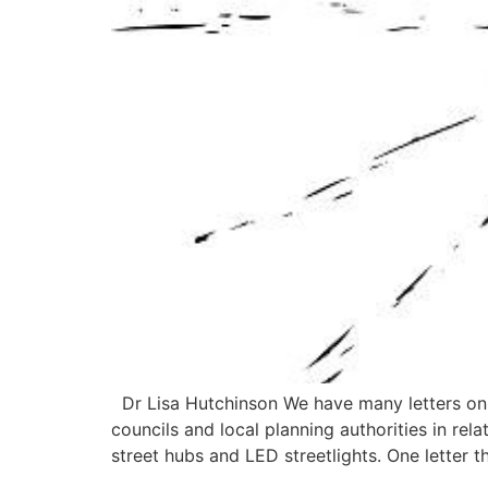
Dr Lisa Hutchinson We have many letters on t
councils and local planning authorities in re
street hubs and LED streetlights. One letter t