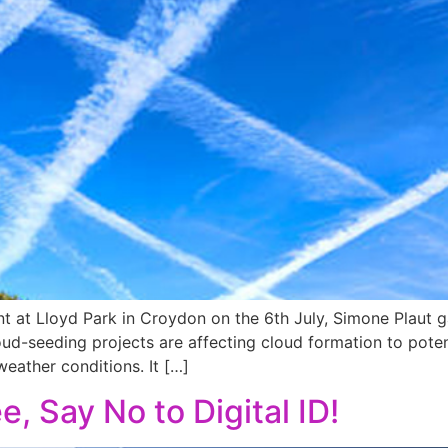
 at Lloyd Park in Croydon on the 6th July, Simone Plaut gav
ud-seeding projects are affecting cloud formation to potent
eather conditions. It […]
e, Say No to Digital ID!