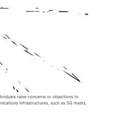
viduals raise concerns or objections to
nications infrastructures, such as 5G masts,