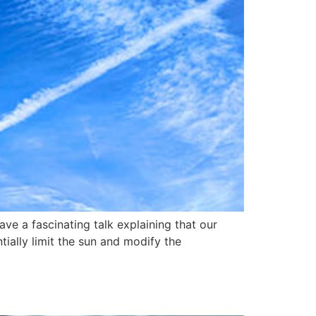
e a fascinating talk explaining that our
ially limit the sun and modify the