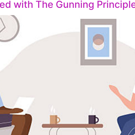
ed with The Gunning Principl