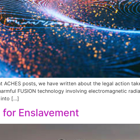
nt ACHES posts, we have written about the legal action ta
 harmful FUSION technology involving electromagnetic radiati
into […]
n for Enslavement