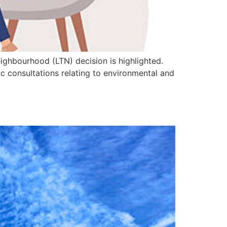
eighbourhood (LTN) decision is highlighted.
ic consultations relating to environmental and