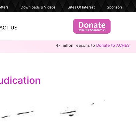
tters
Downloads & Videos
Sites Of Interest
Sponsors
ACT US
47 million reasons to
Donate to ACHES
udication