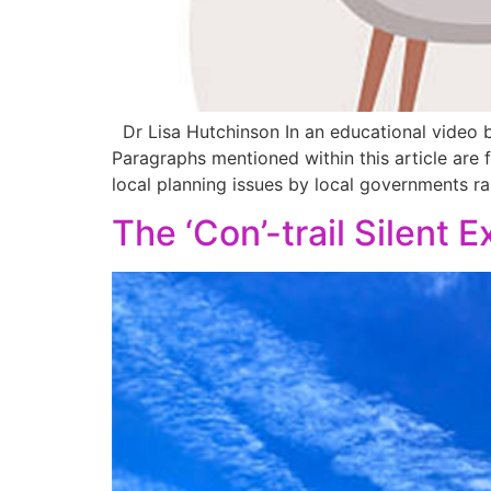
Dr Lisa Hutchinson In an educational video by
Paragraphs mentioned within this article are 
local planning issues by local governments ra
The ‘Con’-trail Silent 